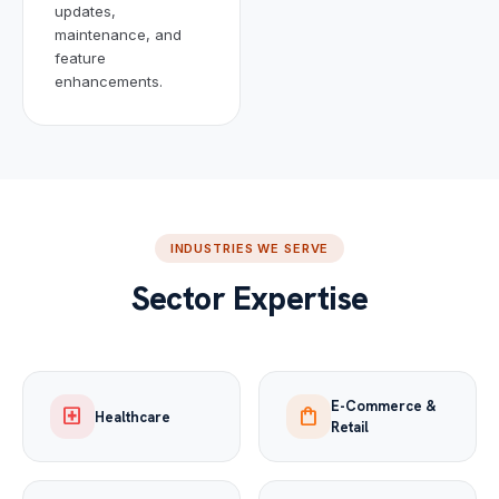
updates,
maintenance, and
feature
enhancements.
INDUSTRIES WE SERVE
Sector Expertise
E-Commerce &
local_hospital
shopping_bag
Healthcare
Retail