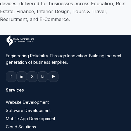
devices, delivered for businesses across Education, Real
Estate, Finance, Interior Design, Tours & Travel,
Recruitment, and E-Commerce.
Engineering Reliability Through Innovation. Building the next
generation of business empires.
f
in
X
Li
▶
Services
Website Development
Software Development
Mobile App Development
Cloud Solutions