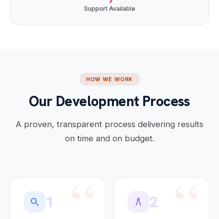
Support Available
HOW WE WORK
Our Development Process
A proven, transparent process delivering results
on time and on budget.
1
2
search
architecture