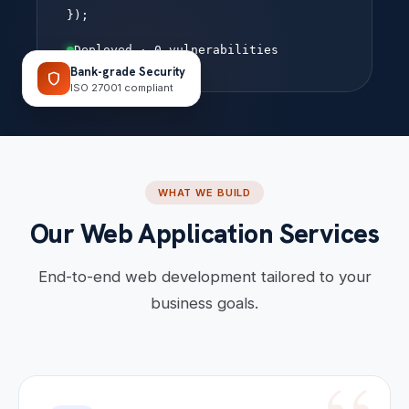
});
Deployed · 0 vulnerabilities
Bank-grade Security
shield
ISO 27001 compliant
WHAT WE BUILD
Our Web Application Services
End-to-end web development tailored to your
business goals.