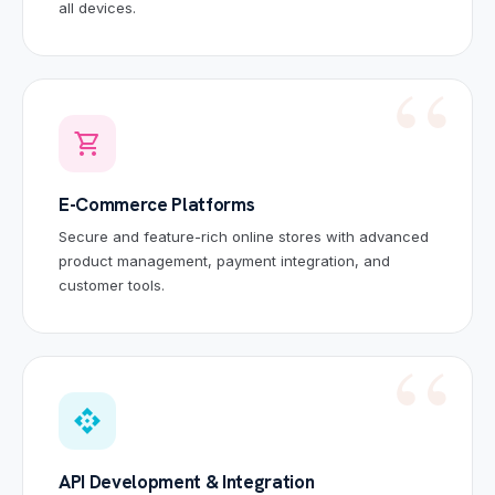
all devices.
shopping_cart
E-Commerce Platforms
Secure and feature-rich online stores with advanced
product management, payment integration, and
customer tools.
api
API Development & Integration