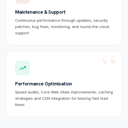
Maintenance & Support
Continuous performance through updates, security
patches, bug fixes, monitoring, and round-the-clock
support.
Sai
🤖
✕
🟢 Online · Replies instantly
trending_up
Website Development
Mobile Apps
Custom Software
Digital
Performance Optimisation
Speed audits, Core Web Vitals improvements, caching
strategies and CDN integration for blazing-fast load
times.