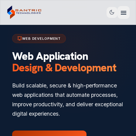
menu
dark_mode
developer_mode_tv
WEB DEVELOPMENT
Web Application
Design & Development
Build scalable, secure & high-performance
web applications that automate processes,
improve productivity, and deliver exceptional
digital experiences.