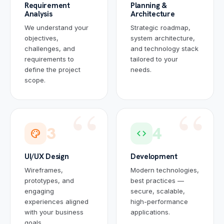
Requirement
Planning &
Analysis
Architecture
We understand your
Strategic roadmap,
objectives,
system architecture,
challenges, and
and technology stack
requirements to
tailored to your
define the project
needs.
scope.
3
4
palette
code
UI/UX Design
Development
Wireframes,
Modern technologies,
prototypes, and
best practices —
engaging
secure, scalable,
experiences aligned
high-performance
with your business
applications.
goals.