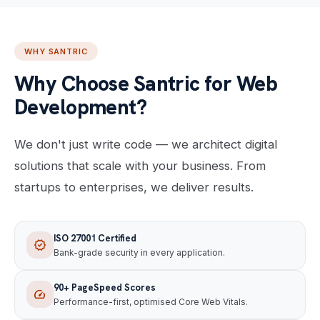
WHY SANTRIC
Why Choose Santric for Web
Development?
We don't just write code — we architect digital
solutions that scale with your business. From
startups to enterprises, we deliver results.
ISO 27001 Certified
verified
Bank-grade security in every application.
90+ PageSpeed Scores
speed
Performance-first, optimised Core Web Vitals.