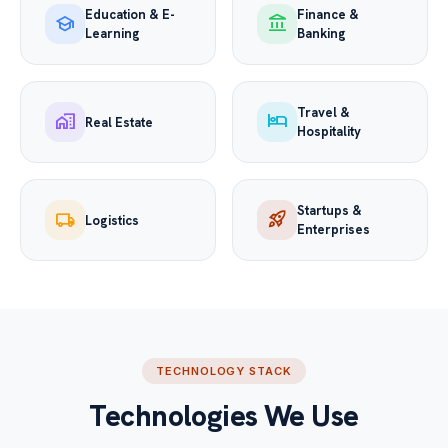
Education & E-
Finance &
school
account_balance
Learning
Banking
Travel &
home_work
hotel
Real Estate
Hospitality
Startups &
local_shipping
rocket_launch
Logistics
Enterprises
TECHNOLOGY STACK
Technologies We Use