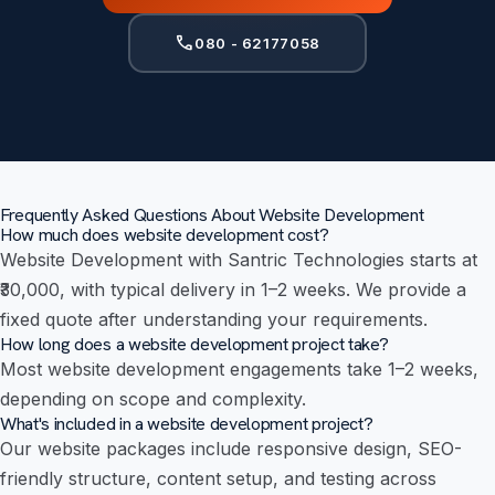
call
080 - 62177058
Frequently Asked Questions About Website Development
How much does website development cost?
Website Development with Santric Technologies starts at
₹30,000, with typical delivery in 1–2 weeks. We provide a
fixed quote after understanding your requirements.
How long does a website development project take?
Most website development engagements take 1–2 weeks,
depending on scope and complexity.
What's included in a website development project?
Our website packages include responsive design, SEO-
friendly structure, content setup, and testing across