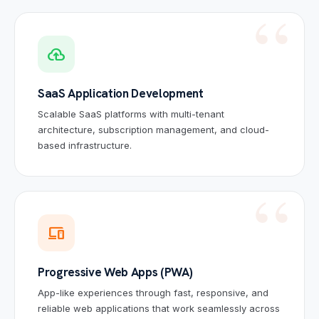
cloud_upload
SaaS Application Development
Scalable SaaS platforms with multi-tenant
architecture, subscription management, and cloud-
based infrastructure.
devices
Progressive Web Apps (PWA)
App-like experiences through fast, responsive, and
reliable web applications that work seamlessly across