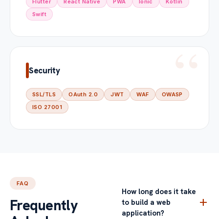
Flutter
React Native
PWA
Ionic
Kotlin
Swift
Security
SSL/TLS
OAuth 2.0
JWT
WAF
OWASP
ISO 27001
FAQ
How long does it take
add
Frequently
to build a web
application?