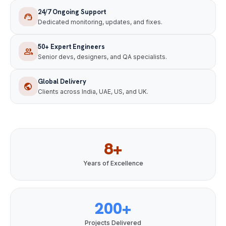
24/7 Ongoing Support
support_agent
Dedicated monitoring, updates, and fixes.
50+ Expert Engineers
group
Senior devs, designers, and QA specialists.
Global Delivery
public
Clients across India, UAE, US, and UK.
8+
Years of Excellence
200+
Projects Delivered