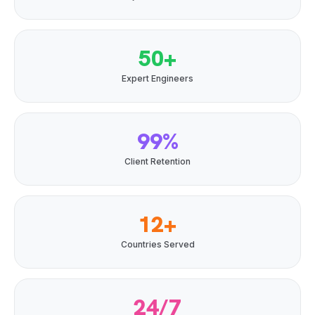
50+
Expert Engineers
99%
Client Retention
12+
Countries Served
24/7