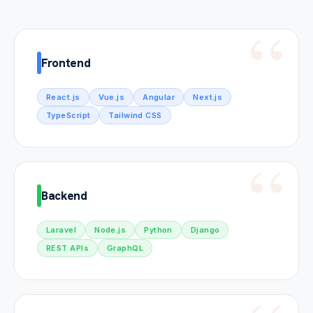
Frontend
React.js
Vue.js
Angular
Next.js
TypeScript
Tailwind CSS
Backend
Laravel
Node.js
Python
Django
REST APIs
GraphQL