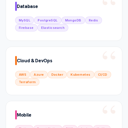
Database
MySQL
PostgreSQL
MongoDB
Redis
Firebase
Elasticsearch
Cloud & DevOps
AWS
Azure
Docker
Kubernetes
CI/CD
Terraform
Mobile