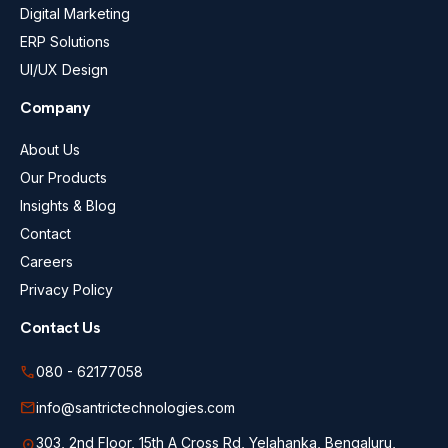
Digital Marketing
ERP Solutions
UI/UX Design
Company
About Us
Our Products
Insights & Blog
Contact
Careers
Privacy Policy
Contact Us
call
080 - 62177058
mail
info@santrictechnologies.com
303, 2nd Floor, 15th A Cross Rd, Yelahanka, Bengaluru,
location_on