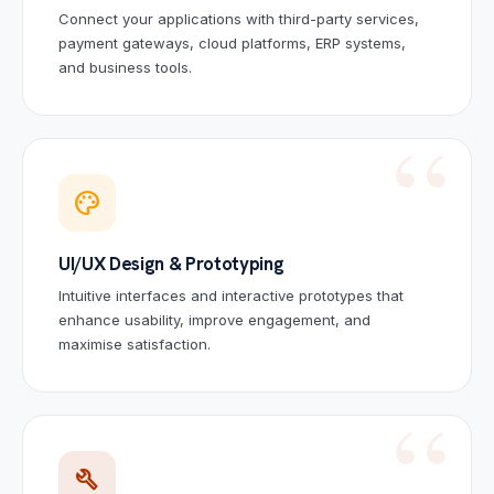
Connect your applications with third-party services,
payment gateways, cloud platforms, ERP systems,
and business tools.
palette
UI/UX Design & Prototyping
Intuitive interfaces and interactive prototypes that
enhance usability, improve engagement, and
maximise satisfaction.
build