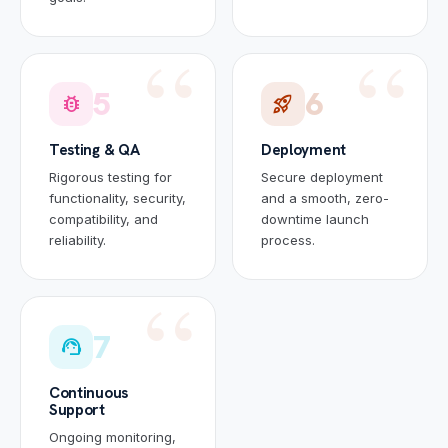
5
6
bug_report
rocket_launch
Testing & QA
Deployment
Rigorous testing for
Secure deployment
functionality, security,
and a smooth, zero-
compatibility, and
downtime launch
reliability.
process.
7
support_agent
Continuous
Support
Ongoing monitoring,