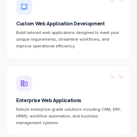
developer_mode_tv
Custom Web Application Development
Build tailored web applications designed to meet your
unique requirements, streamline workflows, and
improve operational efficiency.
corporate_fare
Enterprise Web Applications
Robust enterprise-grade solutions including CRM, ERP,
HRMS, workflow automation, and business
management systems.