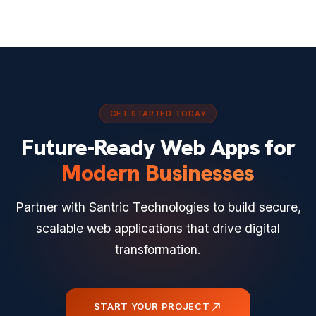
GET STARTED TODAY
Future-Ready Web Apps for
Modern Businesses
Partner with Santric Technologies to build secure,
scalable web applications that drive digital
transformation.
north_east
START YOUR PROJECT