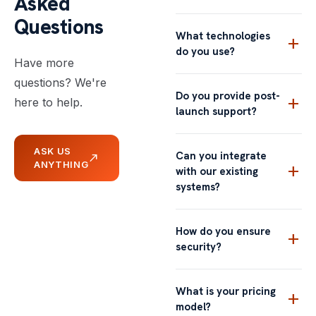
Asked
Questions
What technologies
add
do you use?
Have more
questions? We're
Do you provide post-
add
here to help.
launch support?
ASK US
Can you integrate
north_east
ANYTHING
add
with our existing
systems?
How do you ensure
add
security?
What is your pricing
add
model?