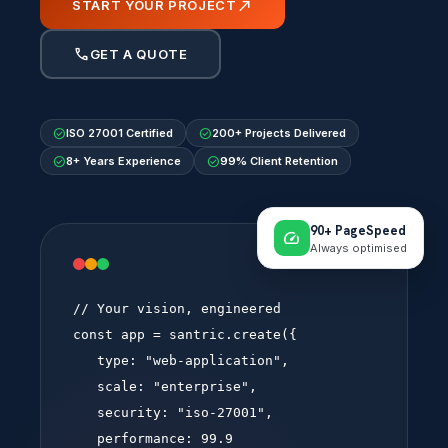
north_east
START YOUR PROJECT
call
GET A QUOTE
check_circle
check_circle
ISO 27001 Certified
200+ Projects Delivered
check_circle
check_circle
8+ Years Experience
99% Client Retention
90+ PageSpeed
speed
Always optimised
webapp.config.ts
// Your vision, engineered
const
app
=
santric
.create({
type:
"web-application"
,
scale:
"enterprise"
,
security:
"iso-27001"
,
performance:
99.9