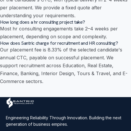
per placement. We provide a fixed quote after
understanding your requirements.
How long does a hr consulting project take?
Most hr consulting engagements take 2–4 weeks per
placement, depending on scope and complexity.
How does Santric charge for recruitment and HR consulting?
Our placement fee is 8.33% of the selected candidate's
annual CTC, payable on successful placement. We
support recruitment across Education, Real Estate,
Finance, Banking, Interior Design, Tours & Travel, and E-
Commerce sectors.
Engineering Reliability Through Innovation. Building the next
generation of business empires.