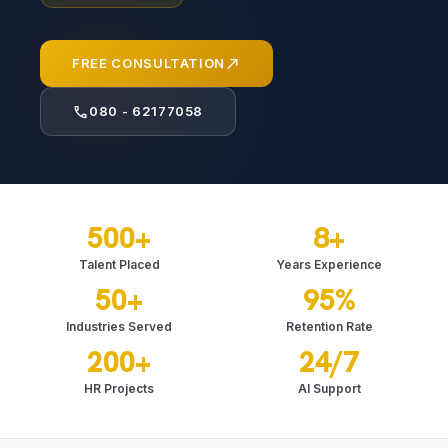
north_east
FREE CONSULTATION
call
080 - 62177058
500+
8+
Talent Placed
Years Experience
50+
95%
Industries Served
Retention Rate
200+
24/7
HR Projects
AI Support