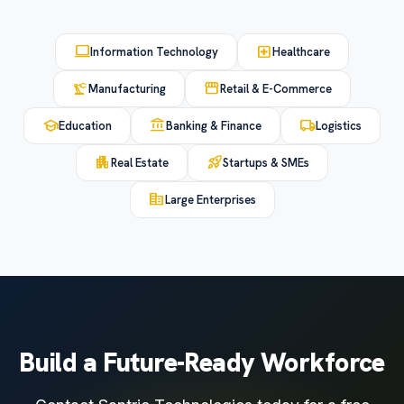
computer
local_hospital
Information Technology
Healthcare
precision_manufacturing
storefront
Manufacturing
Retail & E-Commerce
school
account_balance
local_shipping
Education
Banking & Finance
Logistics
apartment
rocket_launch
Real Estate
Startups & SMEs
corporate_fare
Large Enterprises
Build a Future-Ready Workforce