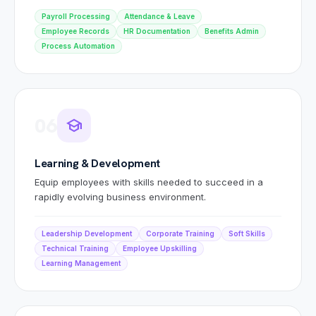
Payroll Processing
Attendance & Leave
Employee Records
HR Documentation
Benefits Admin
Process Automation
06
school
Learning & Development
Equip employees with skills needed to succeed in a
rapidly evolving business environment.
Leadership Development
Corporate Training
Soft Skills
Technical Training
Employee Upskilling
Learning Management