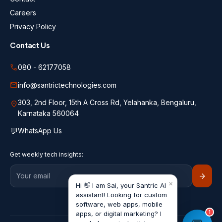
Careers
Privacy Policy
Contact Us
call
080 - 62177058
mail
info@santrictechnologies.com
303, 2nd Floor, 15th A Cross Rd, Yelahanka, Bengaluru,
location_on
Karnataka 560064
💬
WhatsApp Us
Get weekly tech insights:
arrow_forward
×
Hi 👋 I am Sai, your Santric AI
assistant! Looking for custom
software, web apps, mobile
1
apps, or digital marketing? I