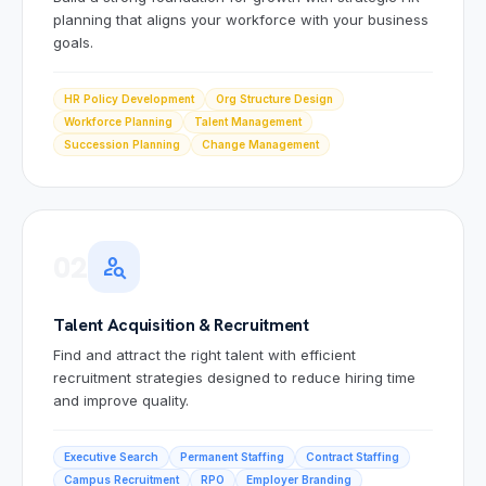
planning that aligns your workforce with your business
goals.
HR Policy Development
Org Structure Design
Workforce Planning
Talent Management
Succession Planning
Change Management
02
person_search
Talent Acquisition & Recruitment
Find and attract the right talent with efficient
recruitment strategies designed to reduce hiring time
and improve quality.
Executive Search
Permanent Staffing
Contract Staffing
Campus Recruitment
RPO
Employer Branding