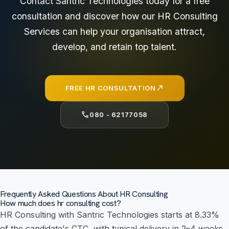
Contact Santric Technologies today for a free
consultation and discover how our HR Consulting
Services can help your organisation attract,
develop, and retain top talent.
north_east
FREE HR CONSULTATION
call
080 - 62177058
Frequently Asked Questions About HR Consulting
How much does hr consulting cost?
HR Consulting with Santric Technologies starts at 8.33%
of the candidate's CTC, with typical delivery in 2–4 weeks