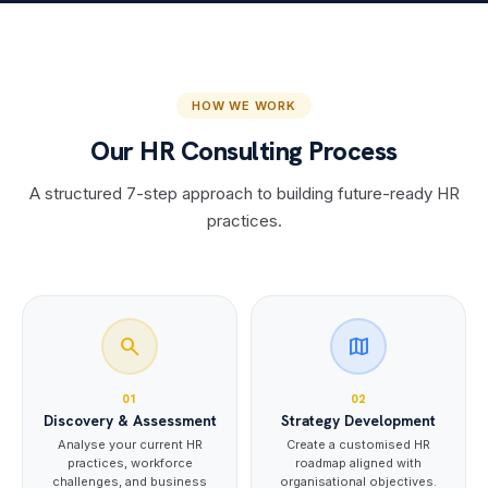
HOW WE WORK
Our HR Consulting Process
A structured 7-step approach to building future-ready HR
practices.
search
map
01
02
Discovery & Assessment
Strategy Development
Analyse your current HR
Create a customised HR
practices, workforce
roadmap aligned with
challenges, and business
organisational objectives.