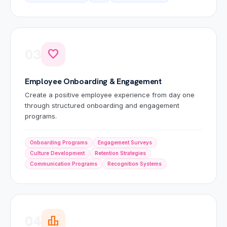
03
favorite
Employee Onboarding & Engagement
Create a positive employee experience from day one
through structured onboarding and engagement
programs.
Onboarding Programs
Engagement Surveys
Culture Development
Retention Strategies
Communication Programs
Recognition Systems
04
leaderboard