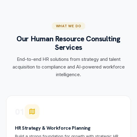
WHAT WE DO
Our Human Resource Consulting
Services
End-to-end HR solutions from strategy and talent
acquisition to compliance and AI-powered workforce
intelligence.
01
map
HR Strategy & Workforce Planning
Build a strong foundation for growth with strategic HR