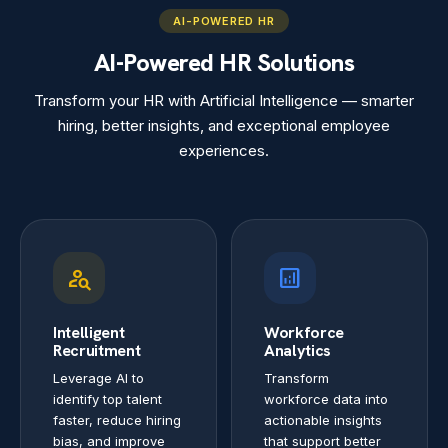
AI-POWERED HR
AI-Powered HR Solutions
Transform your HR with Artificial Intelligence — smarter
hiring, better insights, and exceptional employee
experiences.
person_search
analytics
Intelligent
Workforce
Recruitment
Analytics
Leverage AI to
Transform
identify top talent
workforce data into
faster, reduce hiring
actionable insights
bias, and improve
that support better