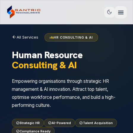
menu
dark_mode
arrow_back
All Services
groups
HR CONSULTING & AI
Human Resource
Consulting & AI
Empowering organisations through strategic HR
management & AI innovation. Attract top talent,
optimise workforce performance, and build a high-
performing culture.
check_circle
Strategic HR
check_circle
AI-Powered
check_circle
Talent Acquisition
check_circle
Compliance Ready