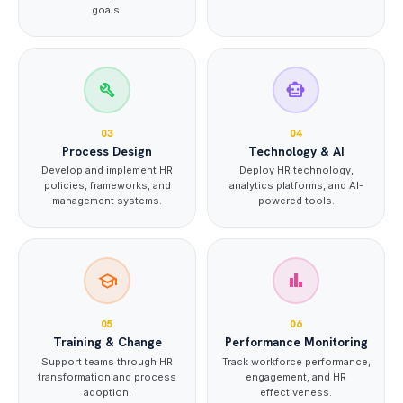
goals.
build
smart_toy
03
04
Process Design
Technology & AI
Develop and implement HR
Deploy HR technology,
policies, frameworks, and
analytics platforms, and AI-
management systems.
powered tools.
school
bar_chart
05
06
Training & Change
Performance Monitoring
Support teams through HR
Track workforce performance,
transformation and process
engagement, and HR
adoption.
effectiveness.