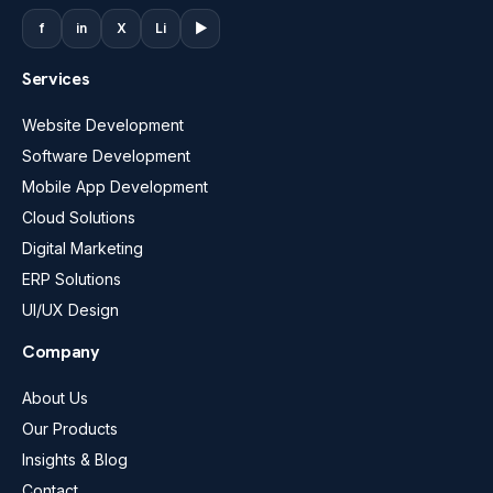
f
in
X
Li
▶
Services
Website Development
Software Development
Mobile App Development
Cloud Solutions
Digital Marketing
ERP Solutions
UI/UX Design
Company
About Us
Our Products
Insights & Blog
Contact