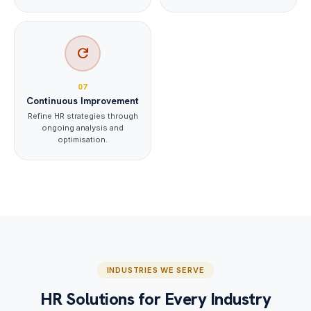
refresh
07
Continuous Improvement
Refine HR strategies through
ongoing analysis and
optimisation.
INDUSTRIES WE SERVE
HR Solutions for Every Industry