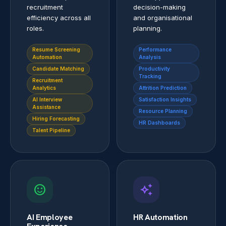
recruitment
decision-making
efficiency across all
and organisational
roles.
planning.
Resume Screening
Performance
Automation
Analysis
Candidate Matching
Productivity
Tracking
Recruitment
Analytics
Attrition Prediction
AI Interview
Satisfaction Insights
Assistance
Resource Planning
Hiring Forecasting
HR Dashboards
Talent Pipeline
sentiment_satisfied
auto_awesome
AI Employee
HR Automation