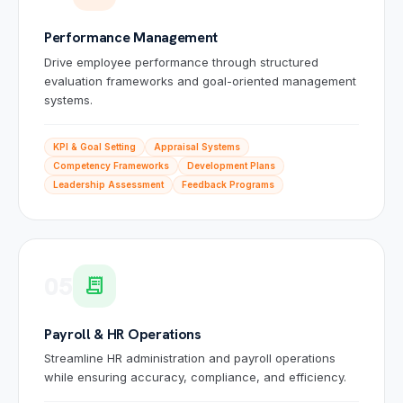
Performance Management
Drive employee performance through structured
evaluation frameworks and goal-oriented management
systems.
KPI & Goal Setting
Appraisal Systems
Competency Frameworks
Development Plans
Leadership Assessment
Feedback Programs
05
receipt_long
Sai
🤖
✕
Payroll & HR Operations
🟢 Online · Replies instantly
Website Development
Mobile Apps
Custom Software
Digital
Streamline HR administration and payroll operations
while ensuring accuracy, compliance, and efficiency.