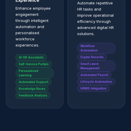
Experience
Automate repetitive
Enhance employee
HR tasks and
engagement
improve operational
through intelligent
efficiency through
automation and
advanced digital HR
personalised
solutions.
workforce
experiences.
Workflow
Automation
Digital Records
AI HR Assistants
Smart Leave
Self-Service Portals
Management
Personalised
Automated Payroll
Learning
Lifecycle Automation
Automated Support
HRMS Integration
Knowledge Bases
Feedback Analysis