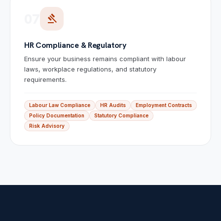
07
gavel
HR Compliance & Regulatory
Ensure your business remains compliant with labour
laws, workplace regulations, and statutory
requirements.
Labour Law Compliance
HR Audits
Employment Contracts
Policy Documentation
Statutory Compliance
Risk Advisory