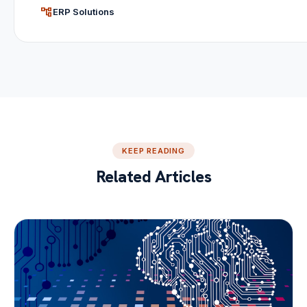
account_tree
ERP Solutions
KEEP READING
Related Articles