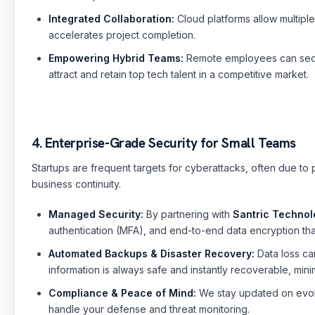
Sai
🤖
✕
🟢 Online · Replies instantly
Integrated Collaboration:
Cloud platforms allow multiple
Website Development
Mobile Apps
Custom Software
Digital
accelerates project completion.
Empowering Hybrid Teams:
Remote employees can secur
attract and retain top tech talent in a competitive market.
4. Enterprise-Grade Security for Small Teams
Startups are frequent targets for cyberattacks, often due to pe
business continuity.
Managed Security:
By partnering with
Santric Technol
authentication (MFA), and end-to-end data encryption tha
Automated Backups & Disaster Recovery:
Data loss ca
information is always safe and instantly recoverable, min
Compliance & Peace of Mind:
We stay updated on evolv
handle your defense and threat monitoring.