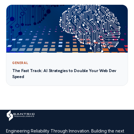
GENERAL
The Fast Track: AI Strategies to Double Your Web Dev
Speed
Engineering Reliability Through Innovation. Building the next