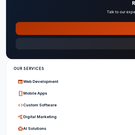
R
Talk to our expe
OUR SERVICES
web
Web Development
phone_android
Mobile Apps
code
Custom Software
query_stats
Digital Marketing
smart_toy
AI Solutions