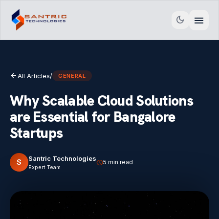
menu
dark_mode
arrow_back
All Articles
/
GENERAL
Why Scalable Cloud Solutions
are Essential for Bangalore
Startups
Santric Technologies
S
schedule
5 min read
Expert Team