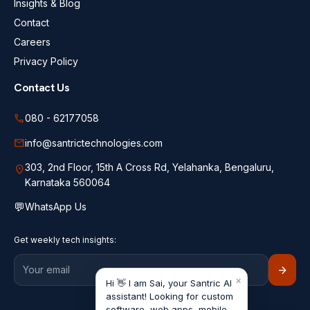
Insights & Blog
Contact
Careers
Privacy Policy
Contact Us
call
080 - 62177058
mail
info@santrictechnologies.com
303, 2nd Floor, 15th A Cross Rd, Yelahanka, Bengaluru,
location_on
Karnataka 560064
💬
WhatsApp Us
Get weekly tech insights:
arrow_forward
×
Hi 👋 I am Sai, your Santric AI
assistant! Looking for custom
software, web apps, mobile