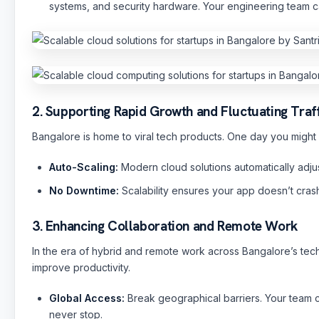
systems, and security hardware. Your engineering team ca
2. Supporting Rapid Growth and Fluctuating Traf
Bangalore is home to viral tech products. One day you might 
Auto-Scaling:
Modern cloud solutions automatically adjus
No Downtime:
Scalability ensures your app doesn’t crash
3. Enhancing Collaboration and Remote Work
In the era of hybrid and remote work across Bangalore’s tech
improve productivity.
Global Access:
Break geographical barriers. Your team 
never stop.