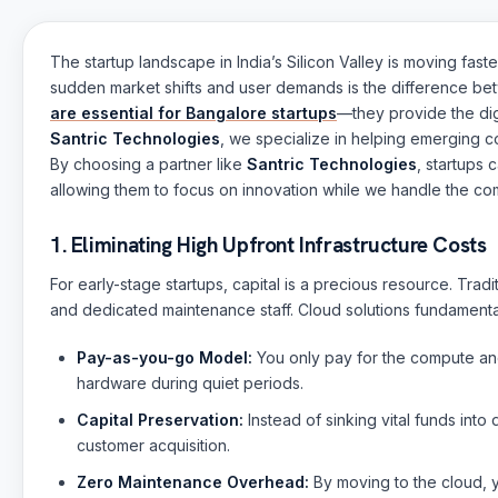
The startup landscape in India’s Silicon Valley is moving faste
sudden market shifts and user demands is the difference bet
are essential for Bangalore startups
—they provide the dig
Santric Technologies
, we specialize in helping emerging c
By choosing a partner like
Santric Technologies
, startups 
allowing them to focus on innovation while we handle the com
1. Eliminating High Upfront Infrastructure Costs
For early-stage startups, capital is a precious resource. Tra
and dedicated maintenance staff. Cloud solutions fundamental
Pay-as-you-go Model:
You only pay for the compute and
hardware during quiet periods.
Capital Preservation:
Instead of sinking vital funds int
customer acquisition.
Zero Maintenance Overhead:
By moving to the cloud, y