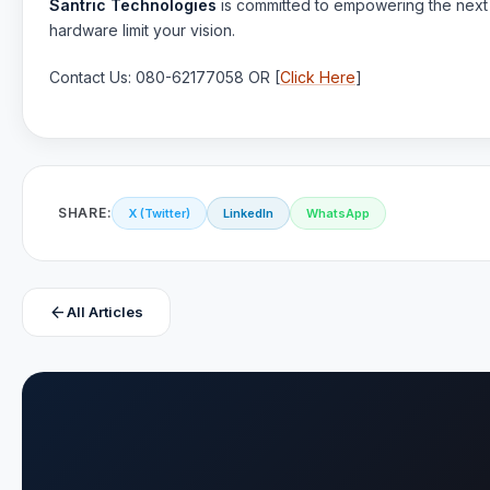
Santric Technologies
is committed to empowering the next g
hardware limit your vision.
Contact Us: 080-62177058 OR [
Click Here
]
SHARE:
X (Twitter)
LinkedIn
WhatsApp
arrow_back
All Articles