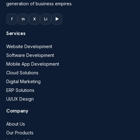
generation of business empires.
f
in
X
Li
▶
Services
Website Development
Software Development
Mobile App Development
Cloud Solutions
Digital Marketing
ERP Solutions
UI/UX Design
Company
About Us
Our Products