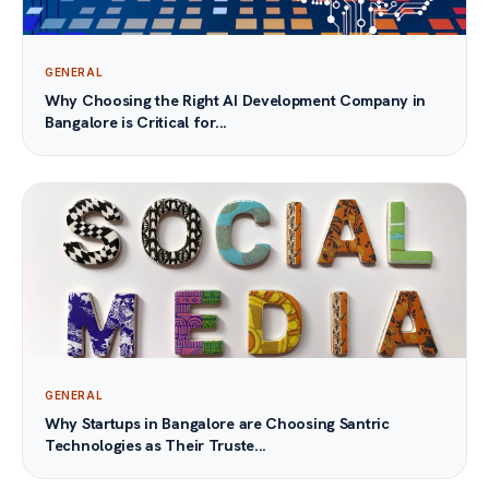
GENERAL
Why Choosing the Right AI Development Company in
Bangalore is Critical for...
GENERAL
Why Startups in Bangalore are Choosing Santric
Technologies as Their Truste...