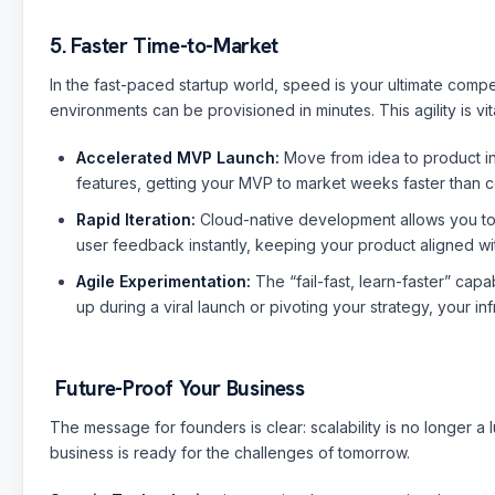
5. Faster Time-to-Market
In the fast-paced startup world, speed is your ultimate compe
environments can be provisioned in minutes. This agility is vi
Accelerated MVP Launch:
Move from idea to product ins
features, getting your MVP to market weeks faster than c
Rapid Iteration:
Cloud-native development allows you to p
user feedback instantly, keeping your product aligned w
Agile Experimentation:
The “fail-fast, learn-faster” cap
up during a viral launch or pivoting your strategy, your in
Future-Proof Your Business
The message for founders is clear: scalability is no longer a 
business is ready for the challenges of tomorrow.