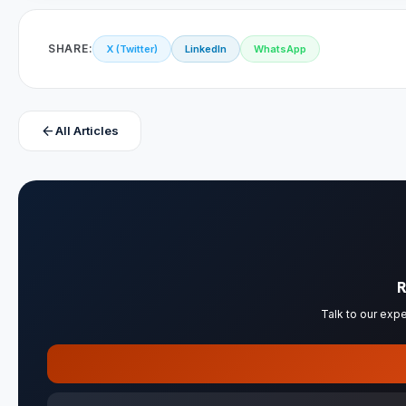
SHARE:
X (Twitter)
LinkedIn
WhatsApp
arrow_back
All Articles
R
Talk to our expe