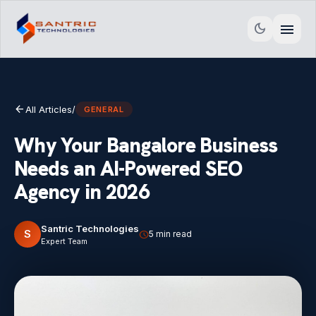
menu
dark_mode
arrow_back
All Articles
/
GENERAL
Why Your Bangalore Business
Needs an AI-Powered SEO
Agency in 2026
Santric Technologies
S
schedule
5 min read
Expert Team