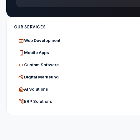
OUR SERVICES
web
Web Development
phone_android
Mobile Apps
code
Custom Software
query_stats
Digital Marketing
smart_toy
AI Solutions
account_tree
ERP Solutions