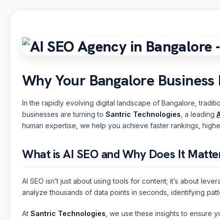
Why Your Bangalore Business
In the rapidly evolving digital landscape of Bangalore, trad
businesses are turning to
Santric Technologies
, a leading
human expertise, we help you achieve faster rankings, higher 
What is AI SEO and Why Does It Matte
AI SEO isn’t just about using tools for content; it’s about le
analyze thousands of data points in seconds, identifying patt
At
Santric Technologies
, we use these insights to ensure yo