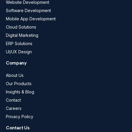
Website Development
Software Development
Mobile App Development
Cloud Solutions
Digital Marketing
ERP Solutions
UI/UX Design
Company
About Us
Our Products
Insights & Blog
Contact
Careers
Privacy Policy
Contact Us