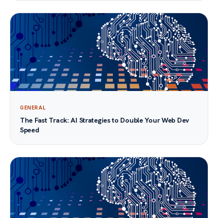
GENERAL
The Fast Track: AI Strategies to Double Your Web Dev
Speed