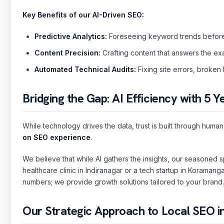
Key Benefits of our AI-Driven SEO:
Predictive Analytics:
Foreseeing keyword trends before
Content Precision:
Crafting content that answers the ex
Automated Technical Audits:
Fixing site errors, broken 
Bridging the Gap: AI Efficiency with 5 Y
While technology drives the data, trust is built through hum
on SEO experience
.
Sai
🤖
✕
🟢 Online · Replies instantly
We believe that while AI gathers the insights, our seasoned sp
Website Development
Mobile Apps
Custom Software
Digital
healthcare clinic in Indiranagar or a tech startup in Koramang
numbers; we provide growth solutions tailored to your brand.
Our Strategic Approach to Local SEO i