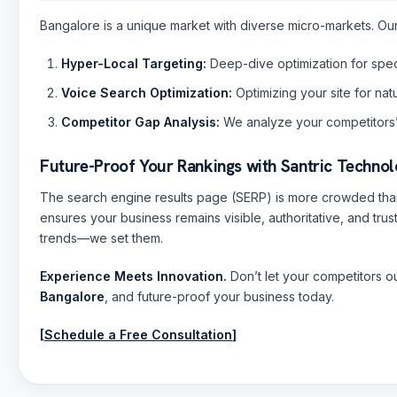
Bangalore is a unique market with diverse micro-markets. Our
Hyper-Local Targeting:
Deep-dive optimization for specif
Voice Search Optimization:
Optimizing your site for nat
Competitor Gap Analysis:
We analyze your competitors’
Future-Proof Your Rankings with Santric Technol
The search engine results page (SERP) is more crowded than
ensures your business remains visible, authoritative, and tru
trends—we set them.
Experience Meets Innovation.
Don’t let your competitors o
Bangalore
, and future-proof your business today.
[
Schedule a Free Consultation
]