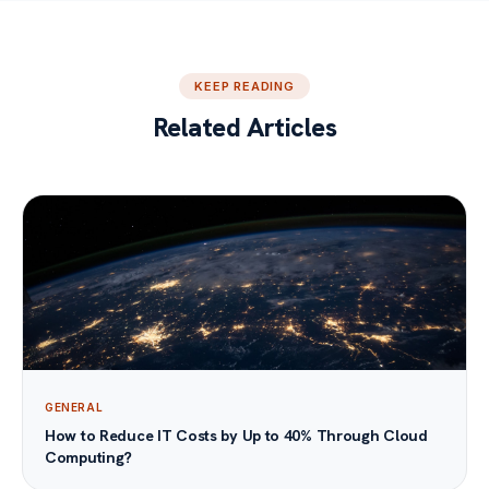
KEEP READING
Related Articles
GENERAL
How to Reduce IT Costs by Up to 40% Through Cloud
Computing?