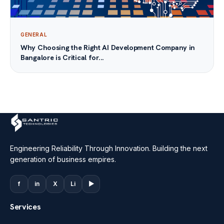
GENERAL
Why Choosing the Right AI Development Company in
Bangalore is Critical for...
Engineering Reliability Through Innovation. Building the next
generation of business empires.
f
in
X
Li
▶
Services